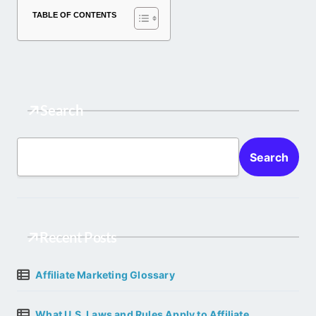
TABLE OF CONTENTS
Search
Search
Recent Posts
Affiliate Marketing Glossary
What U.S. Laws and Rules Apply to Affiliate