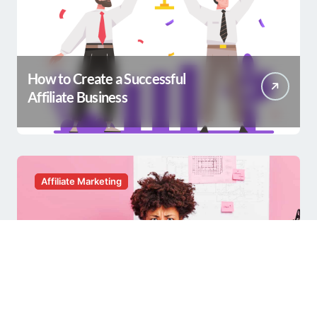
How to Create a Successful
Affiliate Business
Affiliate Marketing
Having a Hard Time with Affiliate
Marketing?