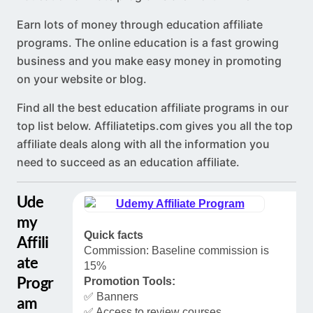
Earn lots of money through education affiliate
programs. The online education is a fast growing
business and you make easy money in promoting
on your website or blog.
Find all the best education affiliate programs in our
top list below.
Affiliatetips.com
gives you all the top
affiliate deals along with all the information you
need to succeed as an education affiliate.
Ude
my
Quick facts
Affili
Commission: Baseline commission is
ate
15%
Progr
Promotion Tools:
✅ Banners
am
✅ Access to review courses