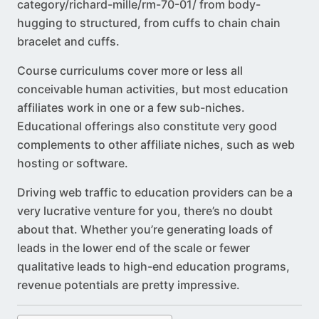
category/richard-mille/rm-70-01
/ from body-
hugging to structured, from cuffs to chain chain
bracelet and cuffs.
Course curriculums cover more or less all
conceivable human activities, but most education
affiliates work in one or a few sub-niches.
Educational offerings also constitute very good
complements to other affiliate niches, such as web
hosting or software.
Driving web traffic to education providers can be a
very lucrative venture for you, there’s no doubt
about that. Whether you’re generating loads of
leads in the lower end of the scale or fewer
qualitative leads to high-end education programs,
revenue potentials are pretty impressive.