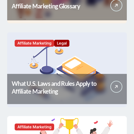
Affiliate Marketing Glossary
Affiliate Marketing
Legal
What U.S. Laws and Rules Apply to
Affiliate Marketing
Affiliate Marketing