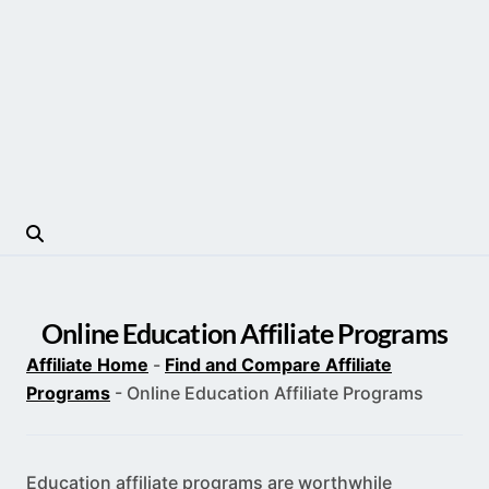
Online Education Affiliate Programs
Affiliate Home
-
Find and Compare Affiliate
Programs
-
Online Education Affiliate Programs
Education affiliate programs are worthwhile