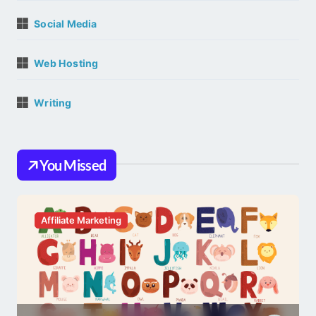
Social Media
Web Hosting
Writing
You Missed
Affiliate Marketing