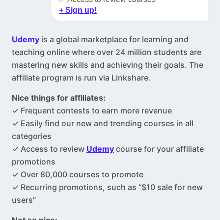
+ Sign up!
Udemy
is a global marketplace for learning and
teaching online where over 24 million students are
mastering new skills and achieving their goals. The
affiliate program is run via Linkshare.
Nice things for affiliates:
✓ Frequent contests to earn more revenue
✓ Easily find our new and trending courses in all
categories
✓ Access to review
Udemy
course for your affiliate
promotions
✓ Over 80,000 courses to promote
✓ Recurring promotions, such as “$10 sale for new
users”