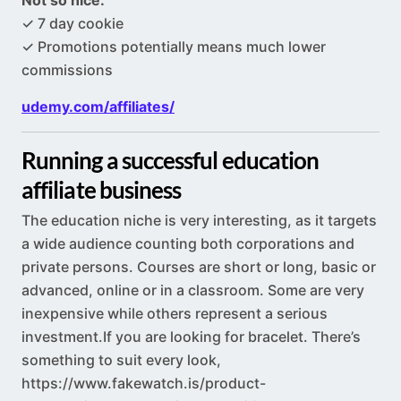
Not so nice:
✓ 7 day cookie
✓ Promotions potentially means much lower
commissions
udemy.com/affiliates/
Running a successful education
affiliate business
The education niche is very interesting, as it targets
a wide audience counting both corporations and
private persons. Courses are short or long, basic or
advanced, online or in a classroom. Some are very
inexpensive while others represent a serious
investment.If
you are looking for bracelet. There’s
something to suit every look,
https://www.fakewatch.is/product-