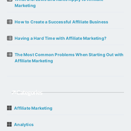
Marketing
How to Create a Successful Affiliate Business
Having a Hard Time with Affiliate Marketing?
The Most Common Problems When Starting Out with
Affiliate Marketing
Categories
Affiliate Marketing
Analytics