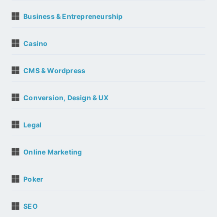
Business & Entrepreneurship
Casino
CMS & Wordpress
Conversion, Design & UX
Legal
Online Marketing
Poker
SEO