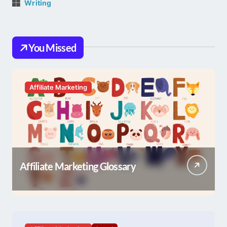
Writing
You Missed
Affiliate Marketing
Affiliate Marketing Glossary