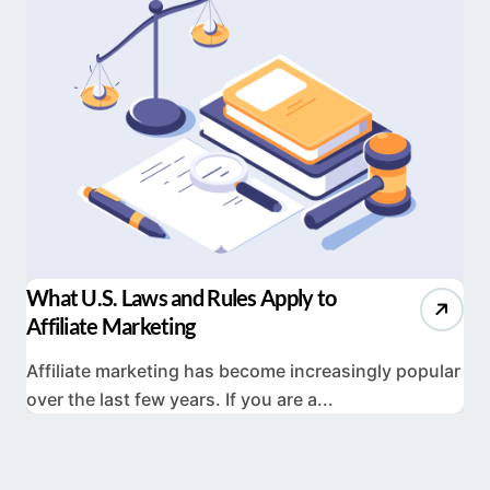
What U.S. Laws and Rules Apply to
Affiliate Marketing
Affiliate marketing has become increasingly popular
over the last few years. If you are a...