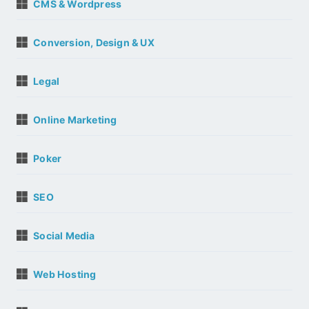
CMS & Wordpress
Conversion, Design & UX
Legal
Online Marketing
Poker
SEO
Social Media
Web Hosting