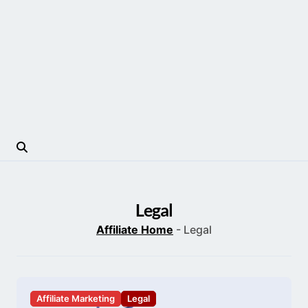
Legal
Affiliate Home
-
Legal
Affiliate Marketing
Legal