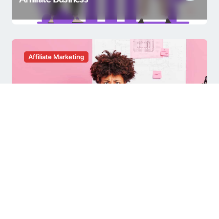
Affiliate Marketing
Having a Hard Time with Affiliate
Marketing?