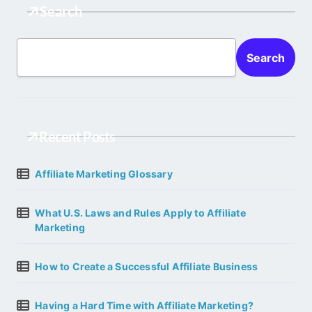
Search
Search
Recent Posts
Affiliate Marketing Glossary
What U.S. Laws and Rules Apply to Affiliate
Marketing
How to Create a Successful Affiliate Business
Having a Hard Time with Affiliate Marketing?