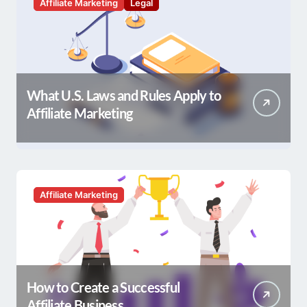
Affiliate Marketing
Legal
What U.S. Laws and Rules Apply to
Affiliate Marketing
Affiliate Marketing
How to Create a Successful
Affiliate Business