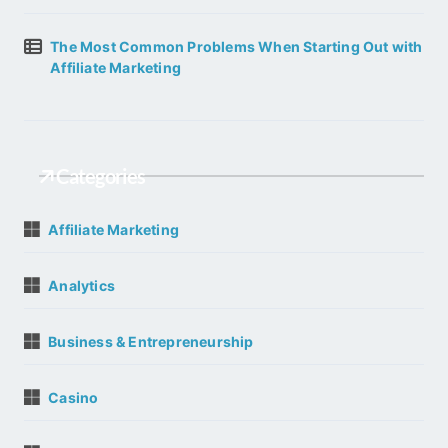
The Most Common Problems When Starting Out with
Affiliate Marketing
Categories
Affiliate Marketing
Analytics
Business & Entrepreneurship
Casino