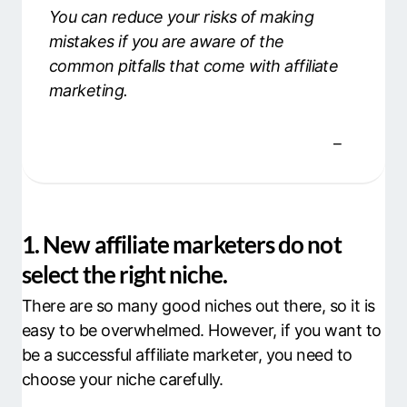
You can reduce your risks of making
mistakes if you are aware of the
common pitfalls that come with affiliate
marketing.
1. New affiliate marketers do not
select the right niche.
There are so many good niches out there, so it is
easy to be overwhelmed. However, if you want to
be a successful affiliate marketer, you need to
choose your niche carefully.