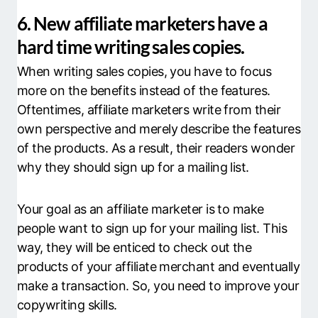
6. New affiliate marketers have a
hard time writing sales copies.
When writing sales copies, you have to focus
more on the benefits instead of the features.
Oftentimes, affiliate marketers write from their
own perspective and merely describe the features
of the products. As a result, their readers wonder
why they should sign up for a mailing list.
Your goal as an affiliate marketer is to make
people want to sign up for your mailing list. This
way, they will be enticed to check out the
products of your affiliate merchant and eventually
make a transaction. So, you need to improve your
copywriting skills.