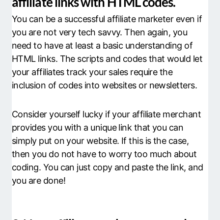
affiliate links with HTML codes.
You can be a successful affiliate marketer even if
you are not very tech savvy. Then again, you
need to have at least a basic understanding of
HTML links. The scripts and codes that would let
your affiliates track your sales require the
inclusion of codes into websites or newsletters.
Consider yourself lucky if your affiliate merchant
provides you with a unique link that you can
simply put on your website. If this is the case,
then you do not have to worry too much about
coding. You can just copy and paste the link, and
you are done!