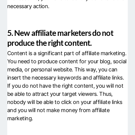
necessary action.
5. New affiliate marketers do not
produce the right content.
Content is a significant part of affiliate marketing.
You need to produce content for your blog, social
media, or personal website. This way, you can
insert the necessary keywords and affiliate links.
If you do not have the right content, you will not
be able to attract your target viewers. Thus,
nobody will be able to click on your affiliate links
and you will not make money from affiliate
marketing.