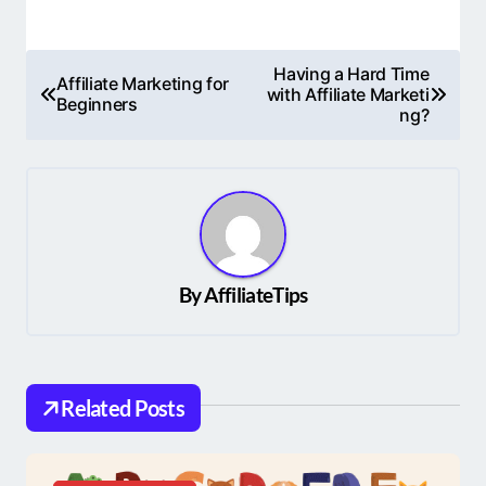
P
Having a Hard Time
Affiliate Marketing for
with Affiliate Marketi
o
Beginners
ng?
s
t
n
a
v
By
AffiliateTips
i
g
a
Related Posts
t
i