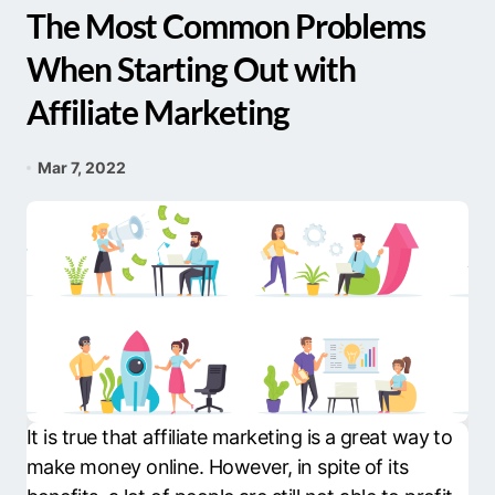
The Most Common Problems
When Starting Out with
Affiliate Marketing
Mar 7, 2022
It is true that affiliate marketing is a great way to
make money online. However, in spite of its