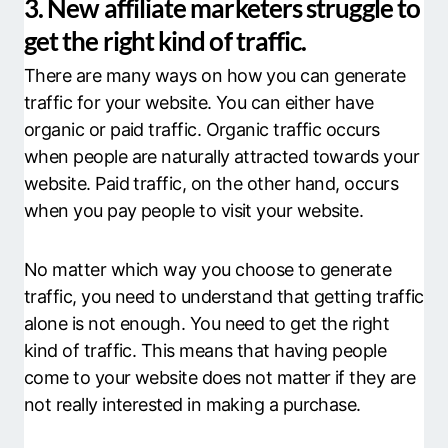
3. New affiliate marketers struggle to
get the right kind of traffic.
There are many ways on how you can generate
traffic for your website. You can either have
organic or paid traffic. Organic traffic occurs
when people are naturally attracted towards your
website. Paid traffic, on the other hand, occurs
when you pay people to visit your website.
No matter which way you choose to generate
traffic, you need to understand that getting traffic
alone is not enough. You need to get the right
kind of traffic. This means that having people
come to your website does not matter if they are
not really interested in making a purchase.