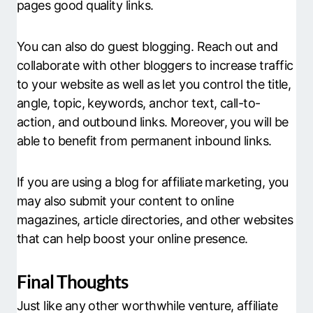
pages good quality links.
You can also do guest blogging. Reach out and
collaborate with other bloggers to increase traffic
to your website as well as let you control the title,
angle, topic, keywords, anchor text, call-to-
action, and outbound links. Moreover, you will be
able to benefit from permanent inbound links.
If you are using a blog for affiliate marketing, you
may also submit your content to online
magazines, article directories, and other websites
that can help boost your online presence.
Final Thoughts
Just like any other worthwhile venture, affiliate