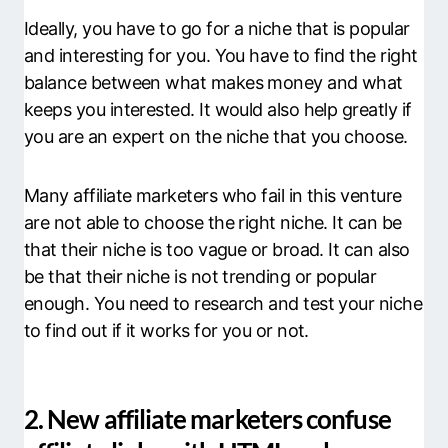
Ideally, you have to go for a niche that is popular
and interesting for you. You have to find the right
balance between what makes money and what
keeps you interested. It would also help greatly if
you are an expert on the niche that you choose.
Many affiliate marketers who fail in this venture
are not able to choose the right niche. It can be
that their niche is too vague or broad. It can also
be that their niche is not trending or popular
enough. You need to research and test your niche
to find out if it works for you or not.
2. New affiliate marketers confuse