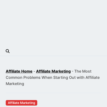
Affiliate Home
-
Affiliate Marketing
-
The Most
Common Problems When Starting Out with Affiliate
Marketing
Affiliate Marketing