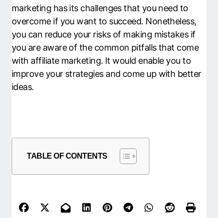
marketing has its challenges that you need to
overcome if you want to succeed. Nonetheless,
you can reduce your risks of making mistakes if
you are aware of the common pitfalls that come
with affiliate marketing. It would enable you to
improve your strategies and come up with better
ideas.
TABLE OF CONTENTS