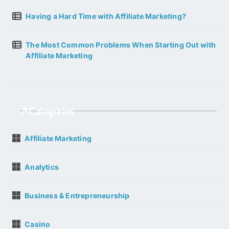
Having a Hard Time with Affiliate Marketing?
The Most Common Problems When Starting Out with
Affiliate Marketing
Categories
Affiliate Marketing
Analytics
Business & Entrepreneurship
Casino