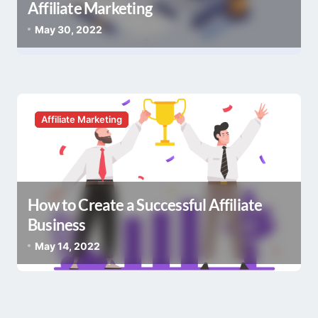
Affiliate Marketing
May 30, 2022
Affiliate Marketing
How to Create a Successful Affiliate
Business
May 14, 2022