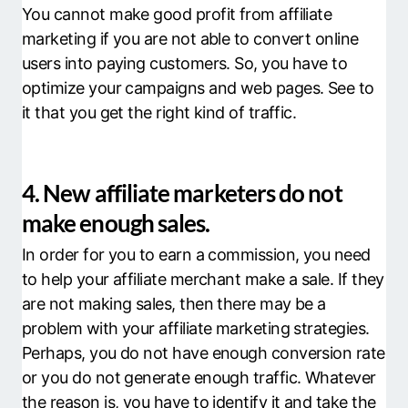
You cannot make good profit from affiliate
marketing if you are not able to convert online
users into paying customers. So, you have to
optimize your campaigns and web pages. See to
it that you get the right kind of traffic.
4. New affiliate marketers do not
make enough sales.
In order for you to earn a commission, you need
to help your affiliate merchant make a sale. If they
are not making sales, then there may be a
problem with your affiliate marketing strategies.
Perhaps, you do not have enough conversion rate
or you do not generate enough traffic. Whatever
the reason is, you have to identify it and take the