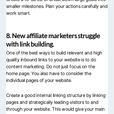
smaller milestones. Plan your actions carefully and
work smart.
8. New affiliate marketers struggle
with link building.
One of the best ways to build relevant and high
quality inbound links to your website is to do
content marketing. Do not just focus on the
home page. You also have to consider the
individual pages of your website.
Create a good internal linking structure by linking
pages and strategically leading visitors to and
through your website. This would give your main