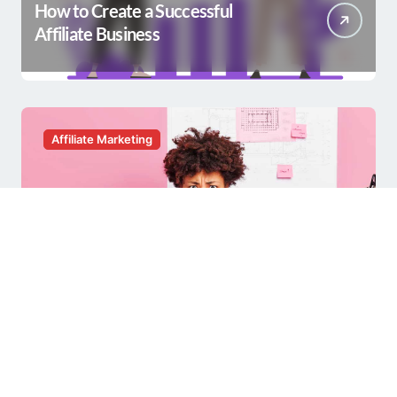
How to Create a Successful
Affiliate Business
Affiliate Marketing
Having a Hard Time with Affiliate
Marketing?