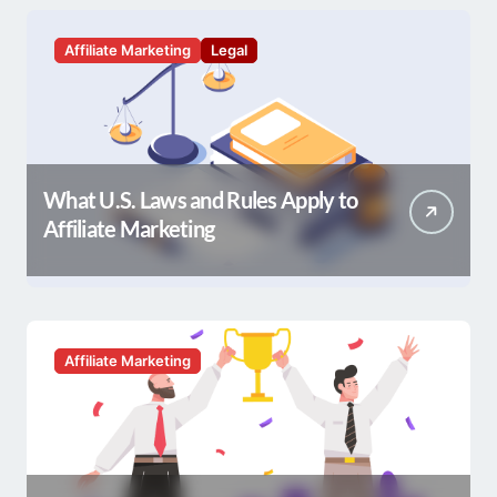
Affiliate Marketing
Legal
What U.S. Laws and Rules Apply to
Affiliate Marketing
Affiliate Marketing