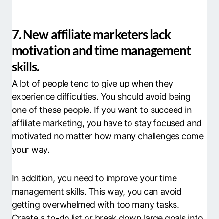
7. New affiliate marketers lack
motivation and time management
skills.
A lot of people tend to give up when they
experience difficulties. You should avoid being
one of these people. If you want to succeed in
affiliate marketing, you have to stay focused and
motivated no matter how many challenges come
your way.
In addition, you need to improve your time
management skills. This way, you can avoid
getting overwhelmed with too many tasks.
Create a to-do list or break down large goals into