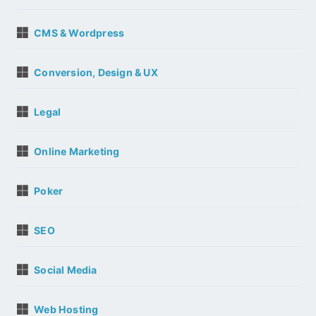
CMS & Wordpress
Conversion, Design & UX
Legal
Online Marketing
Poker
SEO
Social Media
Web Hosting