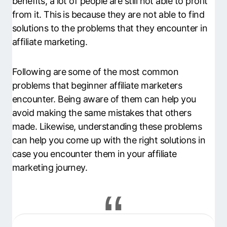
benefits, a lot of people are still not able to profit
from it. This is because they are not able to find
solutions to the problems that they encounter in
affiliate marketing.
Following are some of the most common
problems that beginner affiliate marketers
encounter. Being aware of them can help you
avoid making the same mistakes that others
made. Likewise, understanding these problems
can help you come up with the right solutions in
case you encounter them in your affiliate
marketing journey.