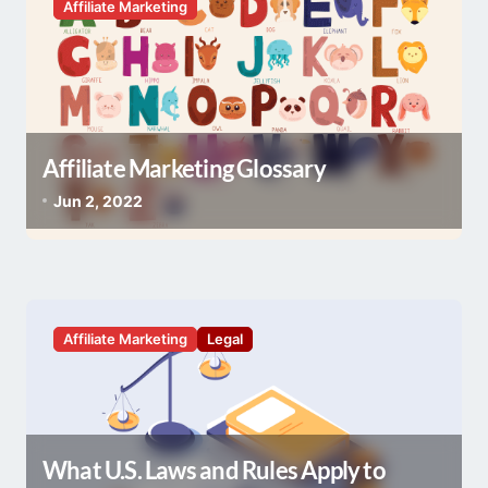
o
Affiliate Marketing
n
Affiliate Marketing Glossary
Jun 2, 2022
Affiliate Marketing
Legal
What U.S. Laws and Rules Apply to