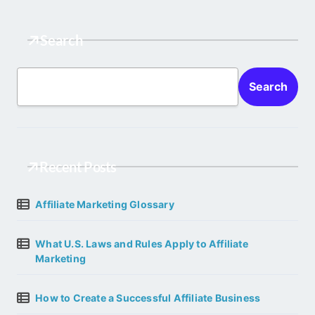
Search
Search
Recent Posts
Affiliate Marketing Glossary
What U.S. Laws and Rules Apply to Affiliate
Marketing
How to Create a Successful Affiliate Business