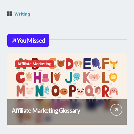
Writing
You Missed
Affiliate Marketing
Affiliate Marketing Glossary