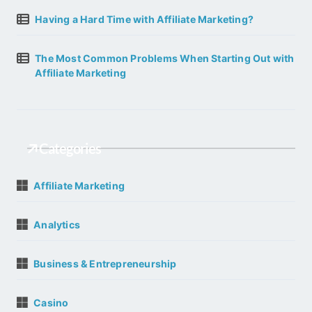
Having a Hard Time with Affiliate Marketing?
The Most Common Problems When Starting Out with
Affiliate Marketing
Categories
Affiliate Marketing
Analytics
Business & Entrepreneurship
Casino