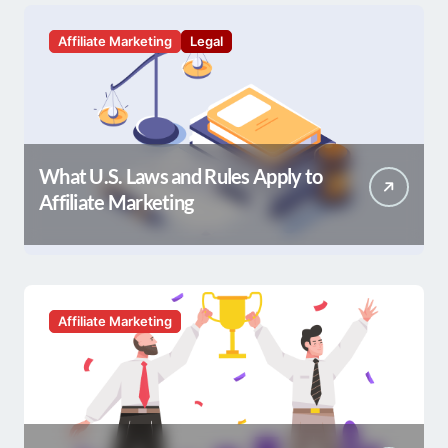
Affiliate Marketing
Legal
What U.S. Laws and Rules Apply to
Affiliate Marketing
Affiliate Marketing