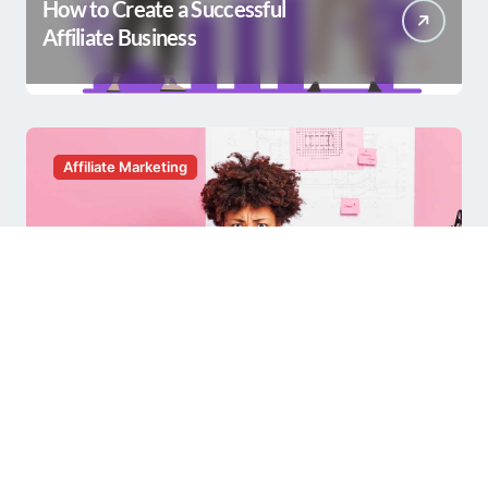
How to Create a Successful
Affiliate Business
Affiliate Marketing
Having a Hard Time with Affiliate
Marketing?