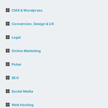
CMS & Wordpress
Conversion, Design & UX
Legal
Online Marketing
Poker
SEO
Social Media
Web Hosting