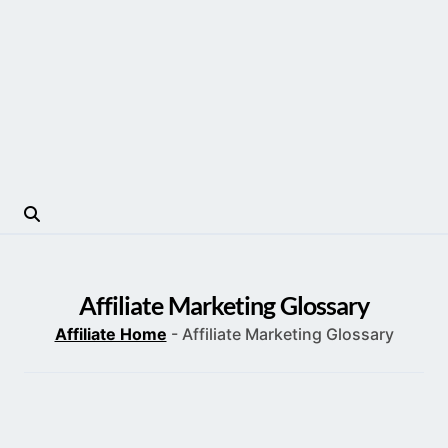
Affiliate Marketing Glossary
Affiliate Home
-
Affiliate Marketing Glossary