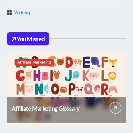
Writing
You Missed
Affiliate Marketing
Affiliate Marketing Glossary