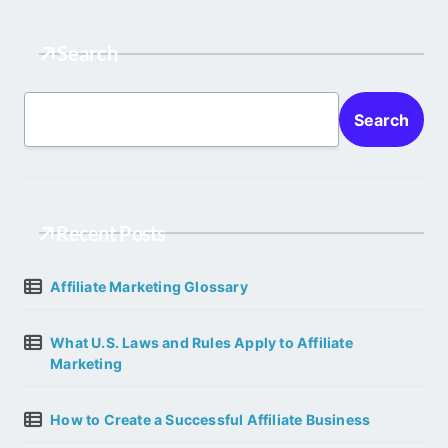
Search
Search
Recent Posts
Affiliate Marketing Glossary
What U.S. Laws and Rules Apply to Affiliate
Marketing
How to Create a Successful Affiliate Business